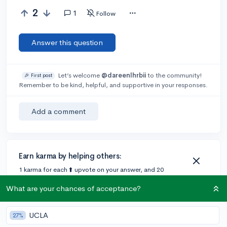
2
1
Follow
Answer this question
Let’s welcome
@dareenlhrbii
to the community!
🎉 First post
Remember to be kind, helpful, and supportive in your responses.
Add a comment
Earn karma by helping others:
1 karma for each ⬆️ upvote on your answer, and 20
karma if your answer is marked accepted.
What are your chances of acceptance?
1 answer
UCLA
27%