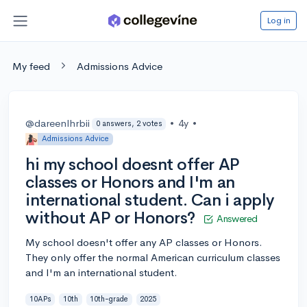
Log in
My feed
Admissions Advice
@dareenlhrbii
•
4y
•
0 answers, 2 votes
Admissions Advice
hi my school doesnt offer AP
classes or Honors and I'm an
international student. Can i apply
without AP or Honors?
Answered
My school doesn't offer any AP classes or Honors.
They only offer the normal American curriculum classes
and I'm an international student.
10APs
10th
10th-grade
2025