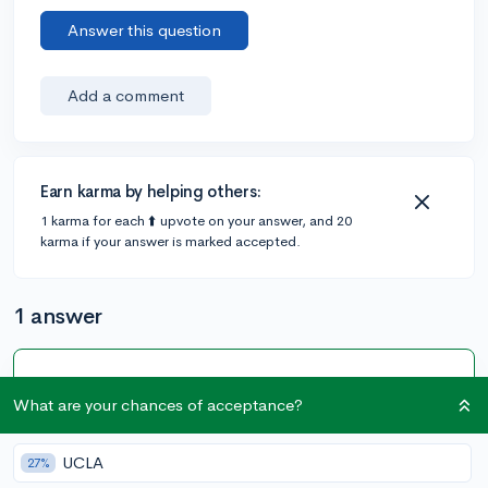
Answer this question
Add a comment
Earn karma by helping others:
1 karma for each ⬆️ upvote on your answer, and 20
karma if your answer is marked accepted.
1 answer
Accepted Answer
What are your chances of acceptance?
@drlevinson
•
4y
1 answer, 1 vote
You may select "I have limited information about this
UCLA
27%
parent" to describe any parent that you do not wish to