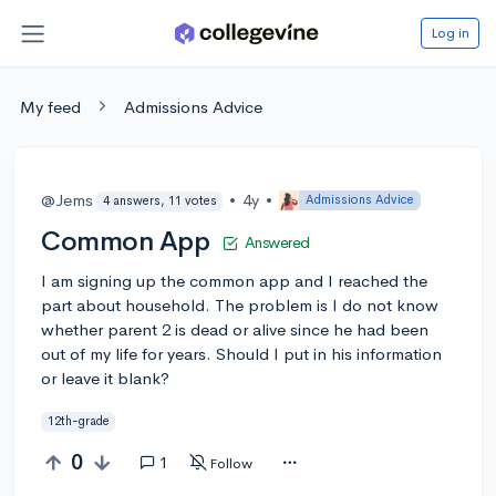
Log in
My feed
Admissions Advice
@Jems
•
4y
•
Admissions Advice
4 answers, 11 votes
Common App
Answered
I am signing up the common app and I reached the
part about household. The problem is I do not know
whether parent 2 is dead or alive since he had been
out of my life for years. Should I put in his information
or leave it blank?
12th-grade
0
1
Follow