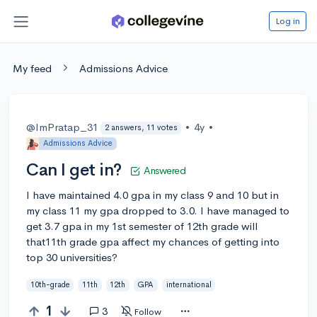
Log in
My feed
Admissions Advice
@ImPratap_31
•
4y
•
2 answers, 11 votes
Admissions Advice
Can I get in?
Answered
I have maintained 4.0 gpa in my class 9 and 10 but in
my class 11 my gpa dropped to 3.0. I have managed to
get 3.7 gpa in my 1st semester of 12th grade will
that11th grade gpa affect my chances of getting into
top 30 universities?
10th-grade
11th
12th
GPA
international
1
3
Follow