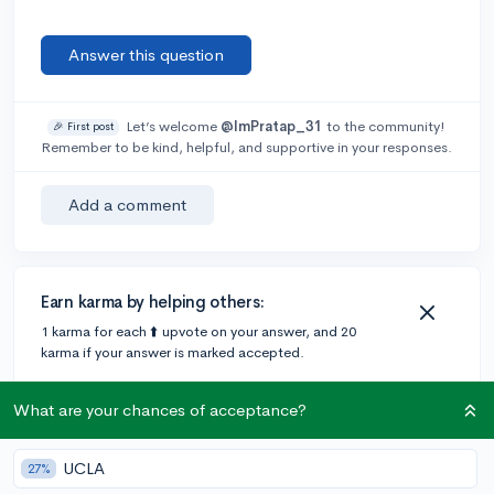
Answer this question
Let’s welcome
@ImPratap_31
to the community!
🎉 First post
Remember to be kind, helpful, and supportive in your responses.
Add a comment
Earn karma by helping others:
1 karma for each ⬆️ upvote on your answer, and 20
karma if your answer is marked accepted.
What are your chances of acceptance?
3 answers
UCLA
27%