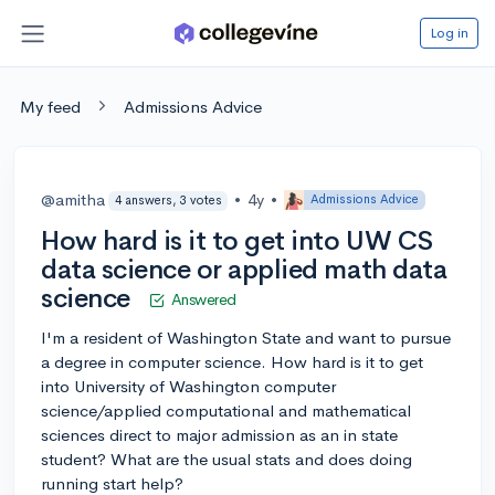
Log in
My feed
Admissions Advice
@amitha
•
4y
•
Admissions Advice
4 answers, 3 votes
How hard is it to get into UW CS
data science or applied math data
science
Answered
I'm a resident of Washington State and want to pursue
a degree in computer science. How hard is it to get
into University of Washington computer
science/applied computational and mathematical
sciences direct to major admission as an in state
student? What are the usual stats and does doing
running start help?