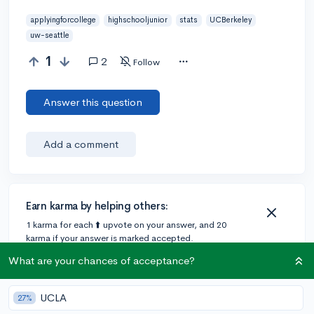
applyingforcollege
highschooljunior
stats
UCBerkeley
uw-seattle
1
2
Follow
Answer this question
Add a comment
Earn karma by helping others:
1 karma for each ⬆️ upvote on your answer, and 20
karma if your answer is marked accepted.
What are your chances of acceptance?
1 answer
UCLA
27%