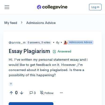
Log in
My feed
Admissions Advice
@annie_m
•
4y
•
Admissions Advice
0 answers, 3 votes
Essay Plagiarism
Answered
Hi. I've written my personal statement essay and i
would like to get feedback on it. However ,I'm
concerned about it being plagiarized. Is there a
possibility of this happening?
?
0
3
Follow