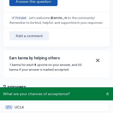
Answer this question
Let’s welcome
@annie_m
to the community!
🎉 First post
Remember to be kind, helpful, and supportive in your responses.
Add a comment
Earn karma by helping others:
1 karma for each ⬆️ upvote on your answer, and 20
karma if your answer is marked accepted.
2 answers
What are your chances of acceptance?
Accepted Answer
UCLA
27%
@Anonymous123
•
4y
405 answers, 347 votes