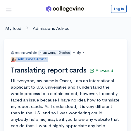
Log in
My feed
Admissions Advice
@oscarwsbic
•
4y
•
4 answers, 15 votes
Admissions Advice
Translating report cards
Answered
Hi everyone, my name is Oscar, I am an international
applicant to U.S. universities and I understand the
whole process to a certain extent, however, I recently
faced an issue because I have no idea how to translate
my report cards. As I understood, it is very different
than in the U.S. and so I was wondering could
anybody help me, maybe if you know any website that
can do that. I would highly appreciate any help.