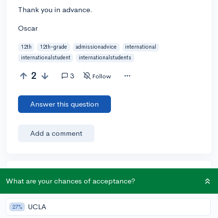
Thank you in advance.
Oscar
12th
12th-grade
admissionadvice
international
internationalstudent
internationalstudents
2
3
Follow
Answer this question
Add a comment
Earn karma by helping others:
What are your chances of acceptance?
1 karma for each ⬆️ upvote on your answer, and 20
karma if your answer is marked accepted.
UCLA
27%