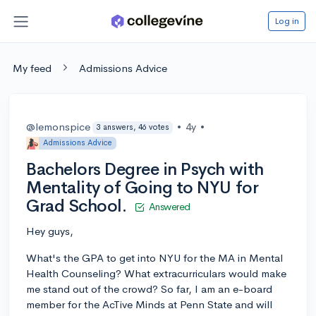
Log in
My feed
Admissions Advice
@lemonspice
•
4y
•
3 answers, 46 votes
Admissions Advice
Bachelors Degree in Psych with
Mentality of Going to NYU for
Grad School.
Answered
Hey guys,
What's the GPA to get into NYU for the MA in Mental
Health Counseling? What extracurriculars would make
me stand out of the crowd? So far, I am an e-board
member for the AcTive Minds at Penn State and will