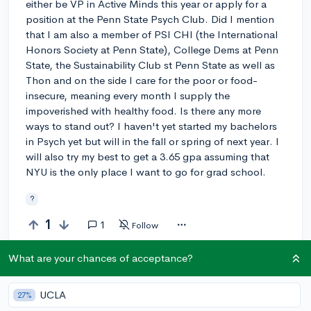
either be VP in Active Minds this year or apply for a
position at the Penn State Psych Club. Did I mention
that I am also a member of PSI CHI (the International
Honors Society at Penn State), College Dems at Penn
State, the Sustainability Club st Penn State as well as
Thon and on the side I care for the poor or food-
insecure, meaning every month I supply the
impoverished with healthy food. Is there any more
ways to stand out? I haven't yet started my bachelors
in Psych yet but will in the fall or spring of next year. I
will also try my best to get a 3.65 gpa assuming that
NYU is the only place I want to go for grad school.
?
1
1
Follow
What are your chances of acceptance?
Answer this question
UCLA
27%
Add a comment