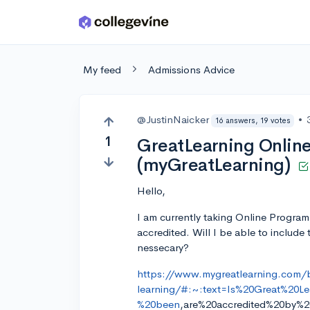
Skip to main content
My feed
Admissions Advice
@JustinNaicker
•
16 answers, 19 votes
1
GreatLearning Onlin
(myGreatLearning)
Hello,
I am currently taking Online Program
accredited. Will I be able to include 
nessecary?
https://www.mygreatlearning.com/
learning/#:~:text=Is%20Great%20L
%20been
,are%20accredited%20by%2