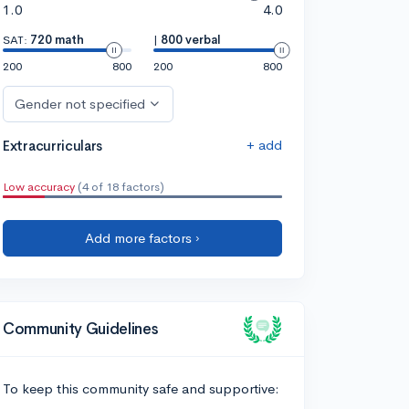
1.0
4.0
SAT:
720 math
|
800 verbal
200
800
200
800
Gender not specified
+ add
Extracurriculars
Low accuracy
(4 of 18 factors)
Add more factors ›
Community Guidelines
To keep this community safe and supportive: