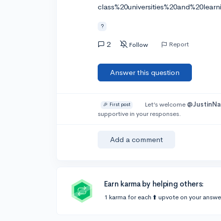
class%20universities%20and%20learni
?
2
Report
Follow
Answer this question
Let’s welcome
@JustinNa
🎉 First post
supportive in your responses.
Add a comment
Earn karma by helping others:
1 karma for each ⬆️ upvote on your answe