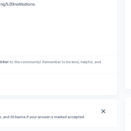
ng%20institutions.
icker
to the community! Remember to be kind, helpful, and
r, and 20 karma if your answer is marked accepted.