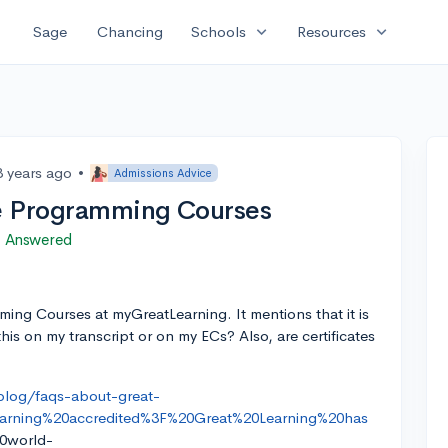
expand_more
expand_more
Sage
Chancing
Schools
Resources
3 years ago
•
Admissions Advice
e Programming Courses
Answered
ming Courses at myGreatLearning. It mentions that it is
this on my transcript or on my ECs? Also, are certificates
blog/faqs-about-great-
earning%20accredited%3F%20Great%20Learning%20has
0world-