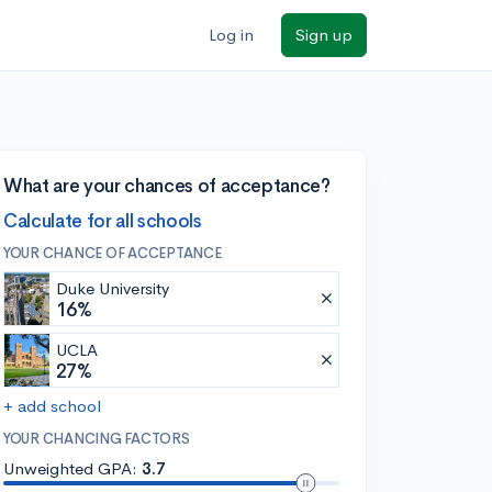
Log in
Sign up
What are your chances of acceptance?
Calculate for all schools
YOUR CHANCE OF ACCEPTANCE
Duke University
16%
UCLA
27%
+ add school
YOUR CHANCING FACTORS
Unweighted GPA:
3.7