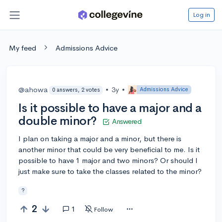
Log in
My feed
Admissions Advice
@ahowa
•
3y
•
Admissions Advice
0 answers, 2 votes
Is it possible to have a major and a
double minor?
Answered
I plan on taking a major and a minor, but there is
another minor that could be very beneficial to me. Is it
possible to have 1 major and two minors? Or should I
just make sure to take the classes related to the minor?
?
2
1
Follow