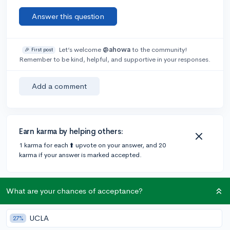
Answer this question
Let’s welcome
@ahowa
to the community!
🎉 First post
Remember to be kind, helpful, and supportive in your responses.
Add a comment
Earn karma by helping others:
1 karma for each ⬆️ upvote on your answer, and 20
karma if your answer is marked accepted.
1 answer
What are your chances of acceptance?
UCLA
27%
Accepted Answer