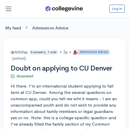
Log in
My feed
Admissions Advice
@Athifas
•
3y
•
Admissions Advice
0 answers, 1 vote
[edited]
Doubt on applying to CU Denver
Answered
Hi there. I'm an international student applying to fall
term at CU Denver. Among the several questions on
common app, could you tell me wht it means - I am an
unaccompanied youth and do not wish to provide any
information about family members or legal guardians:
yes or no. Note: this is a college specific question and
I've already filled the family section of my Common