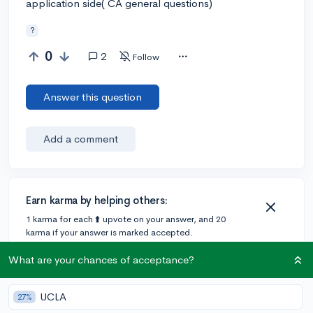
application side( CA general questions)
?
0
2
Follow
Answer this question
Add a comment
Earn karma by helping others:
1 karma for each ⬆️ upvote on your answer, and 20
karma if your answer is marked accepted.
What are your chances of acceptance?
1 answer
UCLA
27%