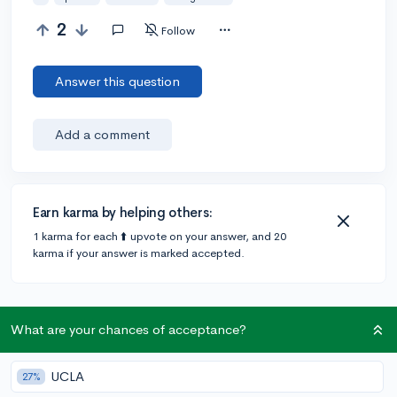
2
Follow
Answer this question
Add a comment
Earn karma by helping others:
1 karma for each ⬆️ upvote on your answer, and 20
karma if your answer is marked accepted.
What are your chances of acceptance?
Community Guidelines
UCLA
27%