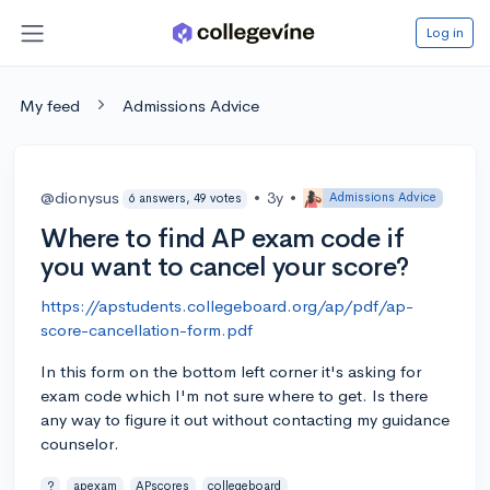
Log in
My feed
Admissions Advice
@dionysus
•
3y
•
Admissions Advice
6 answers, 49 votes
Where to find AP exam code if
you want to cancel your score?
https://apstudents.collegeboard.org/ap/pdf/ap-
score-cancellation-form.pdf
In this form on the bottom left corner it's asking for
exam code which I'm not sure where to get. Is there
any way to figure it out without contacting my guidance
counselor.
?
apexam
APscores
collegeboard