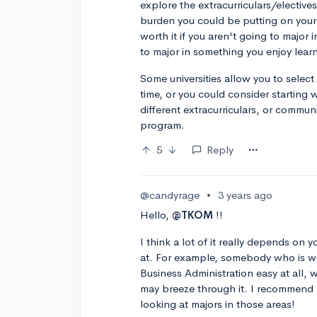
explore the extracurriculars/electives
burden you could be putting on your
worth it if you aren't going to major
to major in something you enjoy lear
Some universities allow you to select
time, or you could consider starting 
different extracurriculars, or commun
program.
5
Reply
@candyrage
•
3 years ago
Hello,
@TKOM
!!
I think a lot of it really depends on 
at. For example, somebody who is wea
Business Administration easy at all,
may breeze through it. I recommend 
looking at majors in those areas!