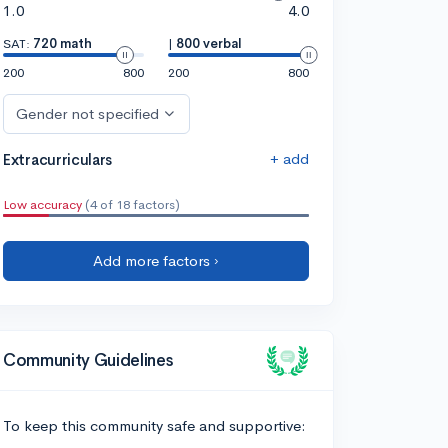
1.0
4.0
SAT:
720 math
|
800 verbal
200
800
200
800
Gender not specified
+ add
Extracurriculars
Low accuracy
(4 of 18 factors)
Add more factors ›
Community Guidelines
To keep this community safe and supportive: