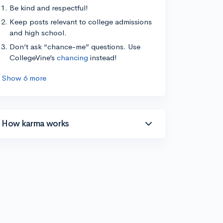
Be kind and respectful!
Keep posts relevant to college admissions
and high school.
Don’t ask “chance-me” questions. Use
CollegeVine’s
chancing
instead!
Show 6 more
How karma works