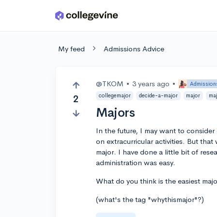
Skip to main content
My feed
Admissions Advice
@TKOM
•
3 years ago
•
Admission
collegemajor
decide-a-major
major
ma
2
Majors
In the future, I may want to consider
on extracurricular activities. But tha
major. I have done a little bit of r
administration was easy.
What do you think is the easiest majo
(what's the tag "whythismajor"?)