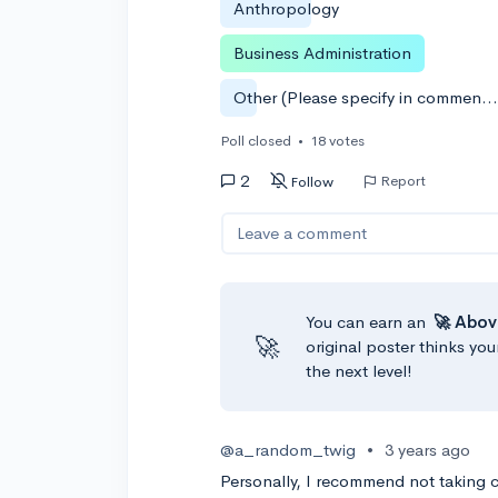
Anthropology
Business Administration
Other (Please specify in comments, please
Poll closed
•
18 votes
2
Report
Follow
Leave a comment
You can earn an
🚀 Abov
🚀
original poster thinks you
the next level!
@a_random_twig
•
3 years ago
Personally, I recommend not taking col