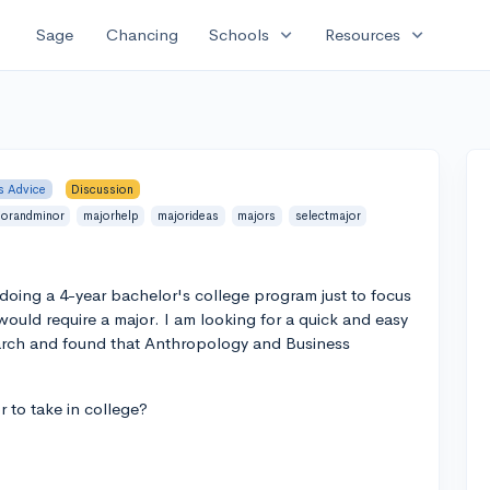
expand_more
expand_more
Sage
Chancing
Schools
Resources
s Advice
Discussion
jorandminor
majorhelp
majorideas
majors
selectmajor
 doing a 4-year bachelor's college program just to focus
t would require a major. I am looking for a quick and easy
esearch and found that Anthropology and Business
r to take in college?