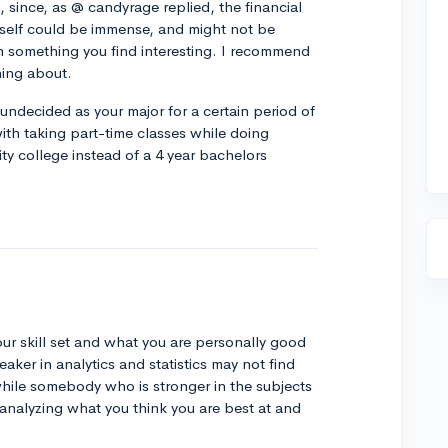
, since, as @ candyrage replied, the financial
self could be immense, and might not be
 in something you find interesting. I recommend
ning about.
 undecided as your major for a certain period of
with taking part-time classes while doing
ity college instead of a 4 year bachelors
your skill set and what you are personally good
ker in analytics and statistics may not find
 while somebody who is stronger in the subjects
analyzing what you think you are best at and