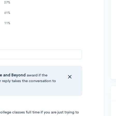
27%
61%
)
11%
e
and Beyond
award if the
r reply takes the conversation to
lege classes full time if you are just trying to