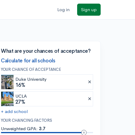
Log in
Sign up
What are your chances of acceptance?
Calculate for all schools
YOUR CHANCE OF ACCEPTANCE
Duke University
16%
UCLA
27%
+ add school
YOUR CHANCING FACTORS
Unweighted GPA:
3.7