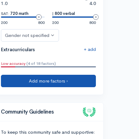
1.0
4.0
SAT:
720 math
|
800 verbal
200
800
200
800
Gender not specified
+ add
Extracurriculars
Low accuracy
(4 of 18 factors)
Add more factors ›
Community Guidelines
To keep this community safe and supportive: