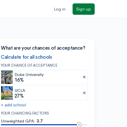
Log in
Sign up
What are your chances of acceptance?
Calculate for all schools
YOUR CHANCE OF ACCEPTANCE
Duke University
16%
UCLA
27%
+ add school
YOUR CHANCING FACTORS
Unweighted GPA:
3.7