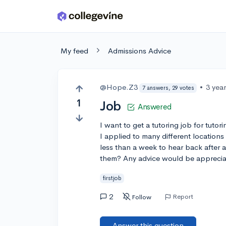
Skip to main content
My feed
Admissions Advice
@Hope.Z3
•
3 yea
7 answers, 29 votes
1
Job
Answered
I want to get a tutoring job for tuto
I applied to many different locations
less than a week to hear back after a
them? Any advice would be appreciate
firstjob
2
Report
Follow
Answer this question