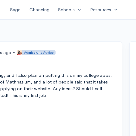
expand_more
expand_more
Sage
Chancing
Schools
Resources
rs ago
•
Admissions Advice
ring, and I also plan on putting this on my college apps.
 of Mathnasium, and a lot of people said that it takes
pplying on their website. Any ideas? Should I call
d! This is my first job.