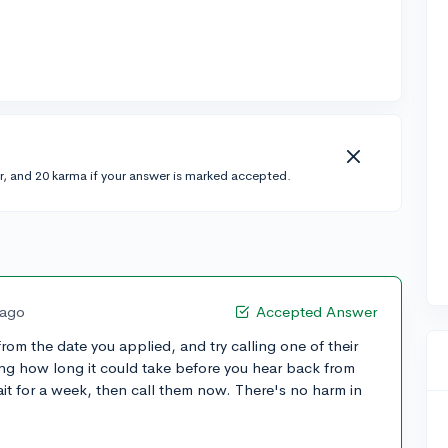
r, and 20 karma if your answer is marked accepted.
 ago
Accepted Answer
from the date you applied, and try calling one of their
ing how long it could take before you hear back from
ait for a week, then call them now. There's no harm in