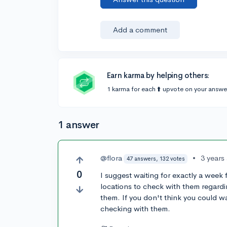
Add a comment
Earn karma by helping others:
1 karma for each ⬆️ upvote on your answe
1 answer
@flora
•
3 years
47 answers, 132 votes
0
I suggest waiting for exactly a week 
locations to check with them regard
them. If you don't think you could w
checking with them.