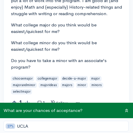
put a lot of work into the program. I am good at (and
enjoy) Math and (especially) History-related things and
struggle with writing or reading comprehension.
What college major do you think would be
easiest/quickest for me?
What college minor do you think would be
easiest/quickest for me?
Do you have to take a minor with an associate's
program?
choosemajor
collegemajor
decide-a-major
major
majorandminor
majorideas
majors
minor
minors
selectmajor
1
1
Follow
What are your chances of acceptance?
Answer this question
UCLA
27%