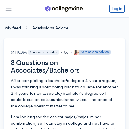
Log in
My feed
Admissions Advice
@TKOM
•
3y
•
Admissions Advice
0 answers, 9 votes
3 Questions on
Accociates/Bachelors
After completing a bachelor's degree 4-year program,
I was thinking about going back to college for another
2-4 years for an associate/bachelor's degree so I
could focus on extracurricular activities. The price of
the college doesn't matter to me.
I am looking for the easiest major/major-minor
combination, so I can stay in college and not have to