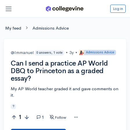
Log in
My feed
Admissions Advice
@Immanuel
•
3y
•
Admissions Advice
0 answers, 1 vote
Can I send a practice AP World
DBQ to Princeton as a graded
essay?
My AP World teacher graded it and gave comments on
it.
?
1
1
Follow