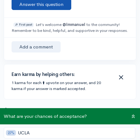
Answer this question
Let’s welcome
@Immanuel
to the community!
🎉 First post
Remember to be kind, helpful, and supportive in your responses.
Add a comment
Earn karma by helping others:
1 karma for each ⬆️ upvote on your answer, and 20
karma if your answer is marked accepted.
1 answer
What are your chances of acceptance?
@CameronBameron
•
2,247 answers, 8,659 votes
UCLA
27%
3y
[edited]