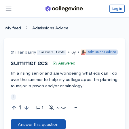
Log in
My feed
Admissions Advice
@lillianbarrry
•
3y
•
Admissions Advice
0 answers, 1 vote
summer ecs
Answered
Im a rising senior and am wondering what ecs can I do
over the summer to help my college apps. Im planning
to major in psych and/or criminology!
?
1
1
Follow
Answer this question