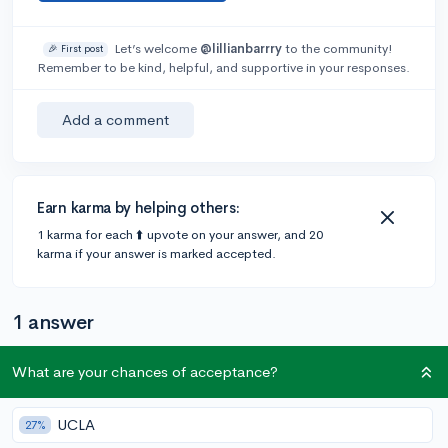
Let’s welcome
@lillianbarrry
to the community!
🎉 First post
Remember to be kind, helpful, and supportive in your responses.
Add a comment
Earn karma by helping others:
1 karma for each ⬆️ upvote on your answer, and 20
karma if your answer is marked accepted.
1 answer
What are your chances of acceptance?
Accepted Answer
@vishva
•
3y
UCLA
2 answers, 2 votes
27%