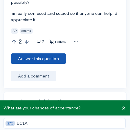
possibly?
im really confused and scared so if anyone can help id
appreciate it
AP
exams
2
2
Follow
Answer this question
Add a comment
Earn karma by helping others:
What are your chances of acceptance?
1 karma for each ⬆️ upvote on your answer, and 20
karma if your answer is marked accepted.
UCLA
27%