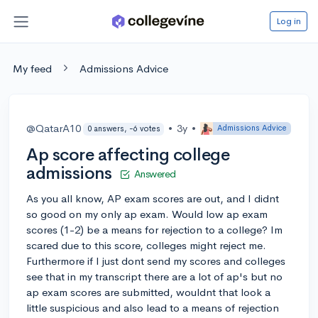
Log in
My feed
Admissions Advice
@QatarA10
•
3y
•
Admissions Advice
0 answers, -6 votes
Ap score affecting college
admissions
Answered
As you all know, AP exam scores are out, and I didnt
so good on my only ap exam. Would low ap exam
scores (1-2) be a means for rejection to a college? Im
scared due to this score, colleges might reject me.
Furthermore if I just dont send my scores and colleges
see that in my transcript there are a lot of ap's but no
ap exam scores are submitted, wouldnt that look a
little suspicious and also lead to a means of rejection