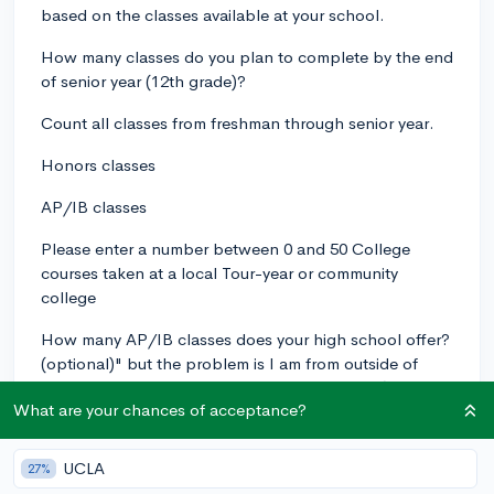
based on the classes available at your school.
How many classes do you plan to complete by the end
of senior year (12th grade)?
Count all classes from freshman through senior year.
Honors classes
AP/IB classes
Please enter a number between 0 and 50 College
courses taken at a local Tour-year or community
college
How many AP/IB classes does your high school offer?
(optional)" but the problem is I am from outside of
USA and in my country the system is different ( here we
What are your chances of acceptance?
have 1th-5th grade called primary, then 6th-10th grade
called secondary and 11-12th grade called higher
secondary after that students usually go to universities
UCLA
27%
of our country and pursue 4 years course honours,