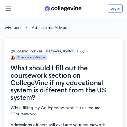
Log in
My feed
Admissions Advice
@CosmicThinker.
•
3y
•
0 answers, 0 votes
Admissions Advice
What should I fill out the
coursework section on
CollegeVine if my educational
system is different from the US
system?
While filling my CollegeVine profile it asked me
"Coursework
Admissions officers will evaluate your coursework