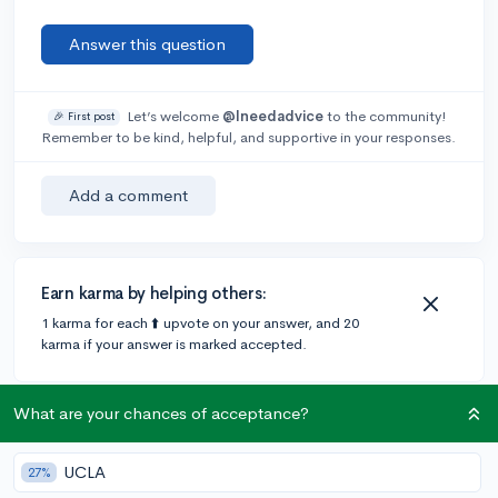
Answer this question
Let’s welcome
@Ineedadvice
to the community!
🎉 First post
Remember to be kind, helpful, and supportive in your responses.
Add a comment
Earn karma by helping others:
1 karma for each ⬆️ upvote on your answer, and 20
karma if your answer is marked accepted.
What are your chances of acceptance?
1 answer
UCLA
27%
Accepted Answer