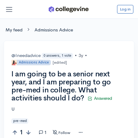
Log in
My feed
Admissions Advice
@Ineedadvice
•
3y
•
0 answers, 1 vote
[edited]
Admissions Advice
I am going to be a senior next
year, and I am preparing to go
pre-med in college. What
activities should I do?
Answered
U
pre-med
1
1
Follow