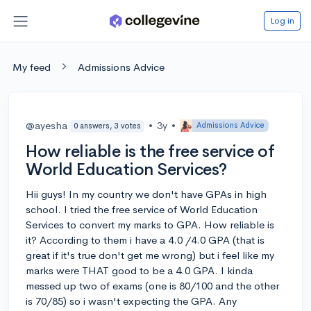
Log in
My feed
Admissions Advice
@ayesha
•
3y
•
Admissions Advice
0 answers, 3 votes
How reliable is the free service of
World Education Services?
Hii guys! In my country we don't have GPAs in high
school. I tried the free service of World Education
Services to convert my marks to GPA. How reliable is
it? According to them i have a 4.0 /4.0 GPA (that is
great if it's true don't get me wrong) but i feel like my
marks were THAT good to be a 4.0 GPA. I kinda
messed up two of exams (one is 80/100 and the other
is 70/85) so i wasn't expecting the GPA. Any