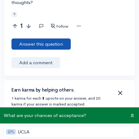
thoughts?
?
1
Follow
Answer this question
Add a comment
Earn karma by helping others:
1 karma for each ⬆️ upvote on your answer, and 20
karma if your answer is marked accepted.
What are your chances of acceptance?
UCLA
27%
Community Guidelines