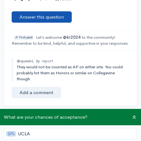
Answer this question
Let’s welcome
@kr2024
to the community!
🎉 First post
Remember to be kind, helpful, and supportive in your responses.
@queenL
3y
report
They would not be counted as AP on either site. You could
probably list them as Honors or similar on Collegevine
though.
Add a comment
What are your chances of acceptance?
Earn karma by helping others:
1 karma for each ⬆️ upvote on your answer, and 20
UCLA
27%
karma if your answer is marked accepted.