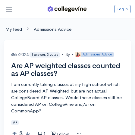
Log in
My feed
Admissions Advice
@kr2024
•
3y
•
Admissions Advice
1 answer, 3 votes
Are AP weighted classes counted
as AP classes?
I am currently taking classes at my high school which
are considered AP Weighted but are not actual
CollegeBoard AP classes. Would these classes still be
considered AP on CollegeVine and/or on
CommonApp?
AP
3
1
Follow