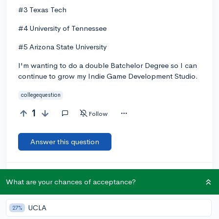
#3 Texas Tech
#4 University of Tennessee
#5 Arizona State University
I'm wanting to do a double Batchelor Degree so I can
continue to grow my Indie Game Development Studio.
collegequestion
1
Follow
Answer this question
Let’s welcome
@ItsColeScopz
to the community!
🎉 First post
What are your chances of acceptance?
Remember to be kind, helpful, and supportive in your responses.
UCLA
Add a comment
27%