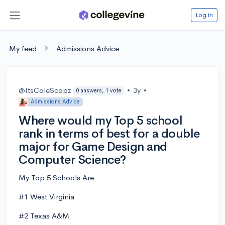
Log in
My feed
Admissions Advice
@ItsColeScopz
•
3y
•
0 answers, 1 vote
Admissions Advice
Where would my Top 5 school
rank in terms of best for a double
major for Game Design and
Computer Science?
My Top 5 Schools Are
#1 West Virginia
#2 Texas A&M