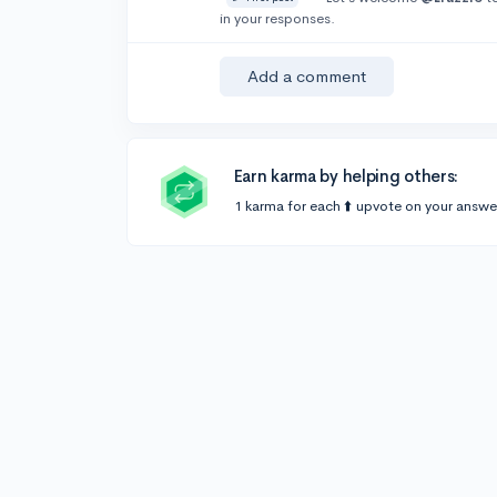
in your responses.
Add a comment
Earn karma by helping others:
1 karma for each ⬆️ upvote on your answe