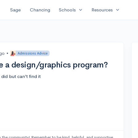
expand_more
expand_more
Sage
Chancing
Schools
Resources
ago
•
Admissions Advice
e a design/graphics program?
id but can’t find it
 the community! Remember to be kind, helpful, and supportive