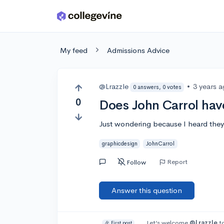
Skip to main content
My feed
Admissions Advice
@Lrazzle
•
3 years 
0 answers, 0 votes
0
Does John Carrol hav
Just wondering because I heard they d
graphicdesign
JohnCarrol
Report
Follow
Answer this question
Let’s welcome
@Lrazzle
to
🎉 First post