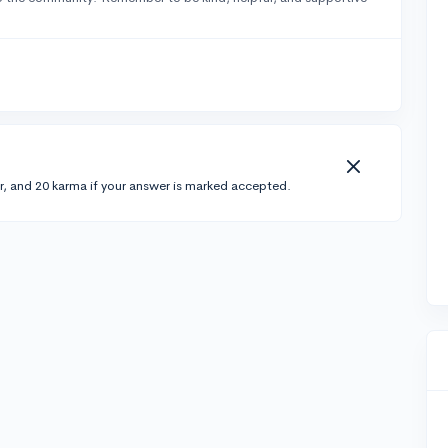
r, and 20 karma if your answer is marked accepted.