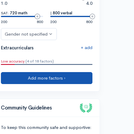
1.0
4.0
SAT:
720 math
|
800 verbal
200
800
200
800
Gender not specified
+ add
Extracurriculars
Low accuracy
(4 of 18 factors)
Add more factors ›
Community Guidelines
To keep this community safe and supportive: