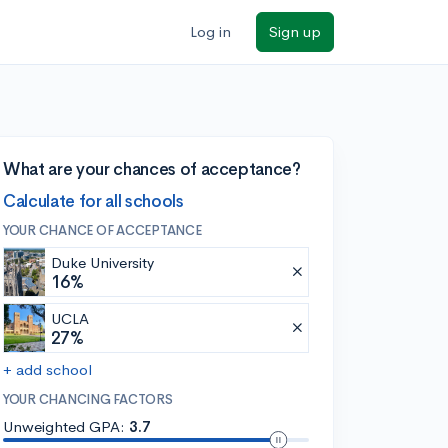
Log in
Sign up
What are your chances of acceptance?
Calculate for all schools
YOUR CHANCE OF ACCEPTANCE
Duke University
16%
UCLA
27%
+ add school
YOUR CHANCING FACTORS
Unweighted GPA:
3.7