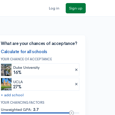
Log in
Sign up
What are your chances of acceptance?
Calculate for all schools
YOUR CHANCE OF ACCEPTANCE
Duke University
16%
UCLA
27%
+ add school
YOUR CHANCING FACTORS
Unweighted GPA:
3.7