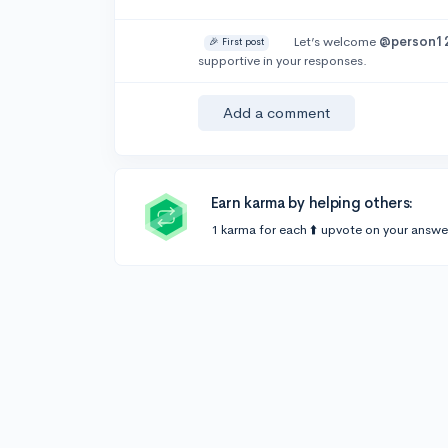
Let’s welcome
@person1
🎉 First post
supportive in your responses.
Add a comment
Earn karma by helping others:
1 karma for each ⬆️ upvote on your answe