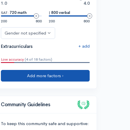
1.0
4.0
SAT:
720 math
|
800 verbal
200
800
200
800
Gender not specified
+ add
Extracurriculars
Low accuracy
(4 of 18 factors)
Add more factors ›
Community Guidelines
To keep this community safe and supportive: