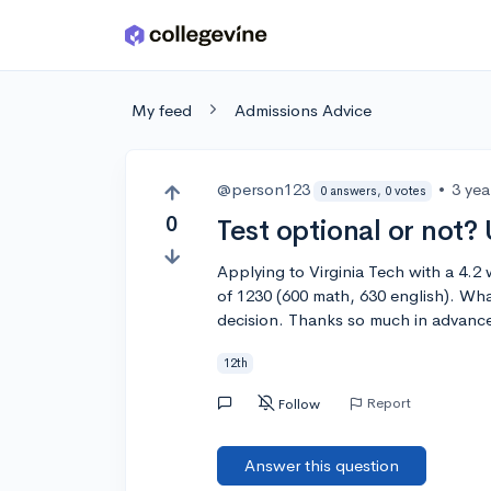
Skip to main content
My feed
Admissions Advice
@person123
•
3 yea
0 answers, 0 votes
0
Test optional or not?
Applying to Virginia Tech with a 4.
of 1230 (600 math, 630 english). Wh
decision. Thanks so much in advanc
12th
Report
Follow
Answer this question