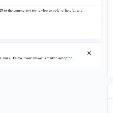
23
to the community! Remember to be kind, helpful, and
r, and 20 karma if your answer is marked accepted.