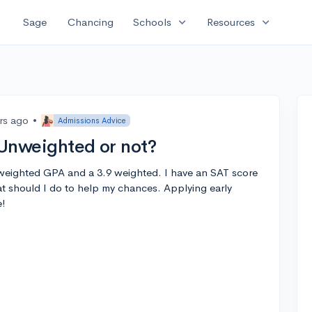
expand_more
expand_more
Sage
Chancing
Schools
Resources
rs ago
•
Admissions Advice
 Unweighted or not?
2 weighted GPA and a 3.9 weighted. I have an SAT score
at should I do to help my chances. Applying early
e!