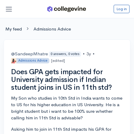
Log in
My feed
Admissions Advice
@SandeepMhatre
•
3y
•
0 answers, 0 votes
[edited]
Admissions Advice
Does GPA gets impacted for
University admission if Indian
student joins in US in 11th std?
My Son who studies in 10th Std in India wants to come
to US for his higher education in US University. He is a
bright student but i want to be 100% sure whether
calling him in 11th Std is advisable?
Asking him to join in 11th Std impacts his GPA for