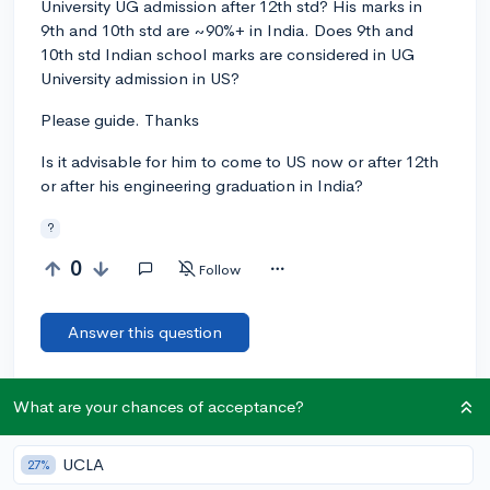
University UG admission after 12th std? His marks in
9th and 10th std are ~90%+ in India. Does 9th and
10th std Indian school marks are considered in UG
University admission in US?
Please guide. Thanks
Is it advisable for him to come to US now or after 12th
or after his engineering graduation in India?
?
0
Follow
Answer this question
Let’s welcome
@SandeepMhatre
to the
What are your chances of acceptance?
🎉 First post
community! Remember to be kind, helpful, and supportive in
your responses.
UCLA
27%