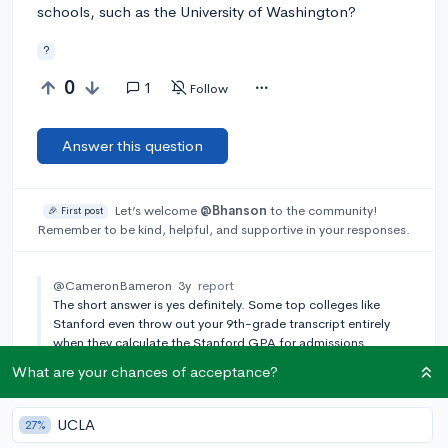
schools, such as the University of Washington?
?
0
1
Follow
Answer this question
Let’s welcome
@Bhanson
to the community!
🎉 First post
Remember to be kind, helpful, and supportive in your responses.
@CameronBameron
3y
report
The short answer is yes definitely. Some top colleges like
Stanford even throw out your 9th-grade transcript entirely
when they calculate the Stanford GPA for admissions.
What are your chances of acceptance?
Add a comment
UCLA
27%