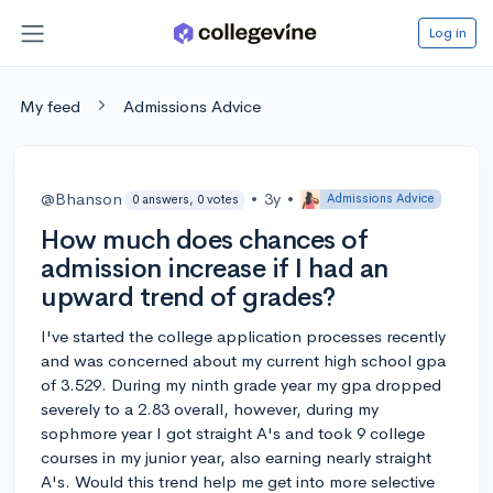
Log in
My feed
Admissions Advice
@Bhanson
•
3y
•
Admissions Advice
0 answers, 0 votes
How much does chances of
admission increase if I had an
upward trend of grades?
I've started the college application processes recently
and was concerned about my current high school gpa
of 3.529. During my ninth grade year my gpa dropped
severely to a 2.83 overall, however, during my
sophmore year I got straight A's and took 9 college
courses in my junior year, also earning nearly straight
A's. Would this trend help me get into more selective