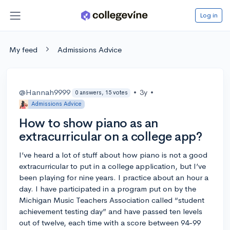
Log in
My feed
Admissions Advice
@Hannah9999
•
3y
•
0 answers, 15 votes
Admissions Advice
How to show piano as an
extracurricular on a college app?
I’ve heard a lot of stuff about how piano is not a good
extracurricular to put in a college application, but I’ve
been playing for nine years. I practice about an hour a
day. I have participated in a program put on by the
Michigan Music Teachers Association called “student
achievement testing day” and have passed ten levels
out of twelve, each time with a score between 94-99