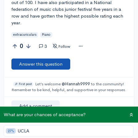
out of 100. I have also participated in a National
federation of music clubs junior festival five years in a
row and have gotten the highest possible rating each
year.
extracuriculars
Piano
0
3
Follow
Answer this question
Let’s welcome
@Hannah9999
to the community!
🎉 First post
Remember to be kind, helpful, and supportive in your responses.
Add a comment
What are your chances of acceptance?
UCLA
27%
Earn karma by helping others: