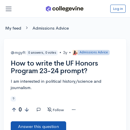
Log in
My feed
Admissions Advice
@mgyft
•
3y
•
Admissions Advice
0 answers, 0 votes
How to write the UF Honors
Program 23-24 prompt?
I am interested in political history/science and
journalism.
?
0
Follow
Answer this question