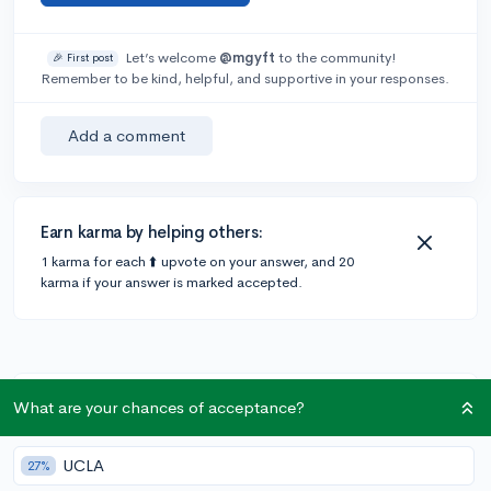
Let’s welcome
@mgyft
to the community!
🎉 First post
Remember to be kind, helpful, and supportive in your responses.
Add a comment
Earn karma by helping others:
1 karma for each ⬆️ upvote on your answer, and 20
karma if your answer is marked accepted.
Community Guidelines
What are your chances of acceptance?
UCLA
27%
To keep this community safe and supportive: