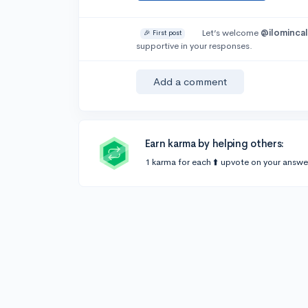
Let’s welcome
@ilomincal
🎉 First post
supportive in your responses.
Add a comment
Earn karma by helping others:
1 karma for each ⬆️ upvote on your answe