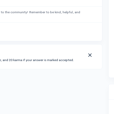
to the community! Remember to be kind, helpful, and
r, and 20 karma if your answer is marked accepted.