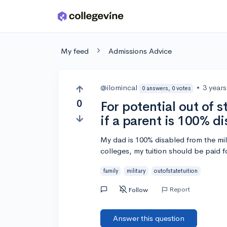
Skip to main content
My feed
Admissions Advice
@ilomincal
•
3 year
0 answers, 0 votes
0
For potential out of s
if a parent is 100% d
My dad is 100% disabled from the mili
colleges, my tuition should be paid f
family
military
outofstatetuition
Report
Follow
Answer this question