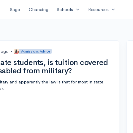
expand_more
expand_more
Sage
Chancing
Schools
Resources
s ago
•
Admissions Advice
tate students, is tuition covered
isabled from military?
tary and apparently the law is that for most in state
or.