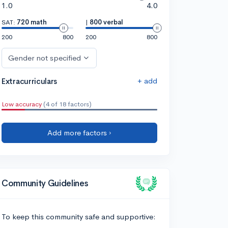
1.0
4.0
SAT:
720 math
|
800 verbal
200
800
200
800
Gender not specified
+ add
Extracurriculars
Low accuracy
(4 of 18 factors)
Add more factors ›
Community Guidelines
To keep this community safe and supportive: