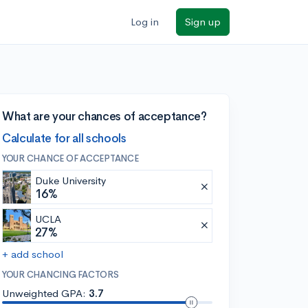
Log in
Sign up
What are your chances of acceptance?
Calculate for all schools
YOUR CHANCE OF ACCEPTANCE
Duke University
16%
UCLA
27%
+ add school
YOUR CHANCING FACTORS
Unweighted GPA:
3.7