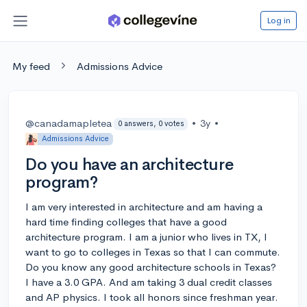
Log in
My feed
Admissions Advice
@canadamapletea
•
3y
•
0 answers, 0 votes
Admissions Advice
Do you have an architecture
program?
I am very interested in architecture and am having a
hard time finding colleges that have a good
architecture program. I am a junior who lives in TX, I
want to go to colleges in Texas so that I can commute.
Do you know any good architecture schools in Texas?
I have a 3.0 GPA. And am taking 3 dual credit classes
and AP physics. I took all honors since freshman year.