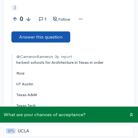
:)
0
1
Follow
Answer this question
@CameronBameron
3y
report
he best schools for Architecture in Texas in order:
Rice
UT Austin
Texas A&M
Texas Tech
What are your chances of acceptance?
UT San Antonio
UT Arlington
UCLA
27%
University of Houston