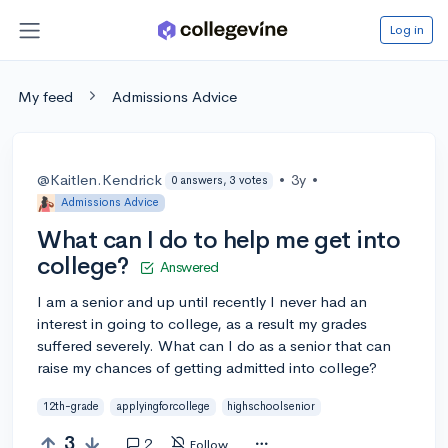
Log in
My feed
Admissions Advice
@Kaitlen.Kendrick
•
3y
•
0 answers, 3 votes
Admissions Advice
What can I do to help me get into
college?
Answered
I am a senior and up until recently I never had an
interest in going to college, as a result my grades
suffered severely. What can I do as a senior that can
raise my chances of getting admitted into college?
12th-grade
applyingforcollege
highschoolsenior
3
2
Follow