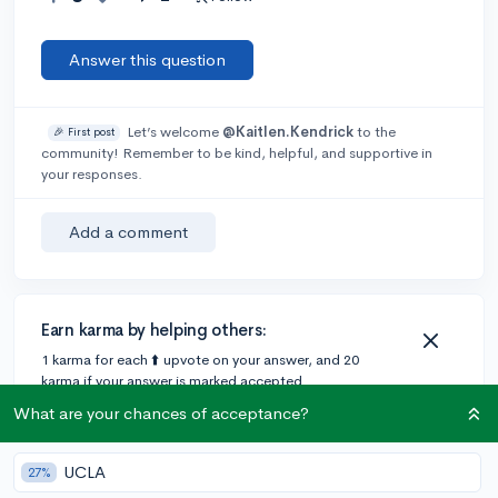
Answer this question
Let’s welcome
@Kaitlen.Kendrick
to the
🎉 First post
community! Remember to be kind, helpful, and supportive in
your responses.
Add a comment
Earn karma by helping others:
1 karma for each ⬆️ upvote on your answer, and 20
karma if your answer is marked accepted.
What are your chances of acceptance?
2 answers
UCLA
27%