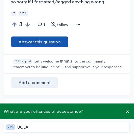
so sorry if I formatted/tagged anything wrong.
?
12th
3
1
Follow
Answer this question
Let’s welcome
@nat.rl
to the community!
🎉 First post
Remember to be kind, helpful, and supportive in your responses.
Add a comment
Earn karma by helping others:
What are your chances of acceptance?
1 karma for each ⬆️ upvote on your answer, and 20
karma if your answer is marked accepted.
UCLA
27%