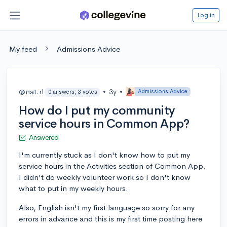
Log in
My feed
Admissions Advice
@nat.rl
•
3y
•
Admissions Advice
0 answers, 3 votes
How do I put my community
service hours in Common App?
Answered
I'm currently stuck as I don't know how to put my
service hours in the Activities section of Common App.
I didn't do weekly volunteer work so I don't know
what to put in my weekly hours.
Also, English isn't my first language so sorry for any
errors in advance and this is my first time posting here