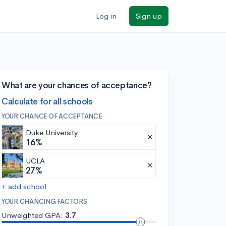
Log in
Sign up
What are your chances of acceptance?
Calculate for all schools
YOUR CHANCE OF ACCEPTANCE
Duke University
16%
UCLA
27%
+ add school
YOUR CHANCING FACTORS
Unweighted GPA:
3.7