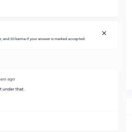
r, and 20 karma if your answer is marked accepted.
ears ago
 under that.