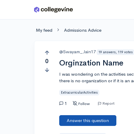
Skip to main content
My feed
Admissions Advice
@Swayam_Jain17
19 answers, 119 votes
0
Orginzation Name
I was wondering on the activities se
there is no organization or if it is an
ExtracurricularActivities
1
Report
Follow
Answer this question