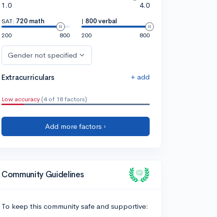
1.0
4.0
SAT:
720 math
|
800 verbal
200
800
200
800
Gender not specified
+ add
Extracurriculars
Low accuracy
(4 of 18 factors)
Add more factors ›
Community Guidelines
To keep this community safe and supportive: