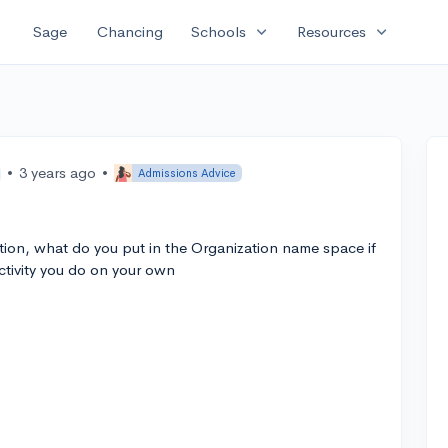
expand_more
expand_more
Sage
Chancing
Schools
Resources
•
3 years ago
•
Admissions Advice
ction, what do you put in the Organization name space if
 activity you do on your own