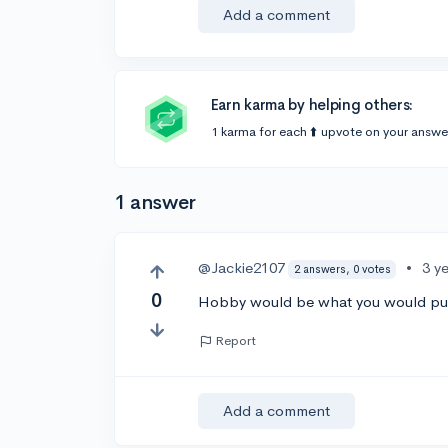
Add a comment
Earn karma by helping others:
1 karma for each ⬆️ upvote on your answe
1 answer
@Jackie2107
•
3 y
2 answers, 0 votes
0
Hobby would be what you would put
Report
Add a comment