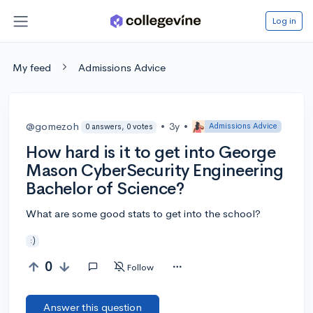
Log in
My feed
Admissions Advice
@gomezoh
•
3y
•
Admissions Advice
0 answers, 0 votes
How hard is it to get into George
Mason CyberSecurity Engineering
Bachelor of Science?
What are some good stats to get into the school?
:)
0
Follow
Answer this question