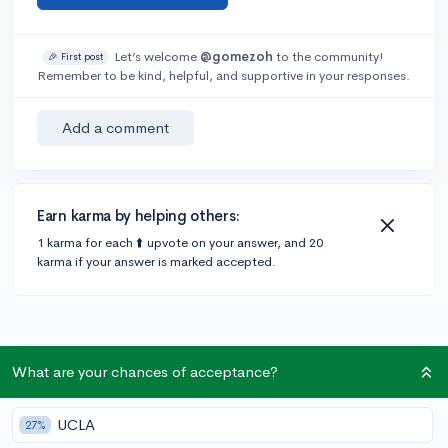
Let’s welcome
@gomezoh
to the community!
🎉 First post
Remember to be kind, helpful, and supportive in your responses.
Add a comment
Earn karma by helping others:
1 karma for each ⬆️ upvote on your answer, and 20
karma if your answer is marked accepted.
What are your chances of acceptance?
Community Guidelines
UCLA
27%
To keep this community safe and supportive: