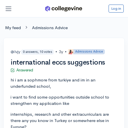
Log in
My feed
Admissions Advice
@lvjy
•
3y
•
Admissions Advice
0 answers, 10 votes
international eccs suggestions
Answered
hi i am a sophmore from turkiye and im in an
underfunded school,
i want to find some opportunities outside school to
strengthen my application like
internships, research and other extracurriculars are
there any you know in Turkey or somewhere else in
Europe?