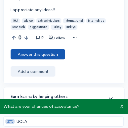
i appreciate any ideas!!
10th
advice
extracirriculars
international
internships
research
suggestions
Turkey
Turkiye
0
2
Follow
Answer this question
Add a comment
Earn karma by helping others:
1 karma for each ⬆️ upvote on your answer, and 20
What are your chances of acceptance?
karma if your answer is marked accepted.
UCLA
27%