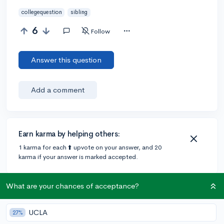
collegequestion
sibling
6
Follow
Answer this question
Add a comment
Earn karma by helping others:
1 karma for each ⬆️ upvote on your answer, and 20
karma if your answer is marked accepted.
What are your chances of acceptance?
Community Guidelines
UCLA
27%