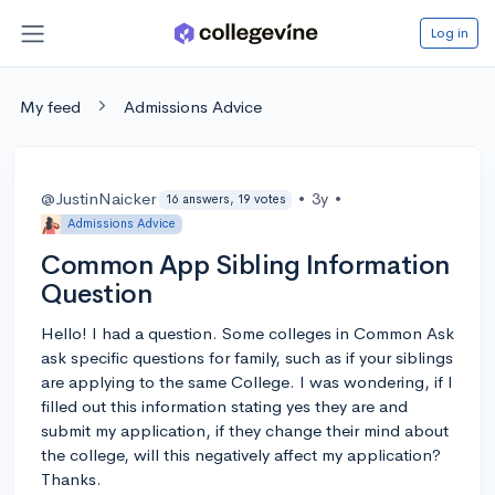
Log in
My feed
Admissions Advice
@JustinNaicker
•
3y
•
16 answers, 19 votes
Admissions Advice
Common App Sibling Information
Question
Hello! I had a question. Some colleges in Common Ask
ask specific questions for family, such as if your siblings
are applying to the same College. I was wondering, if I
filled out this information stating yes they are and
submit my application, if they change their mind about
the college, will this negatively affect my application?
Thanks.