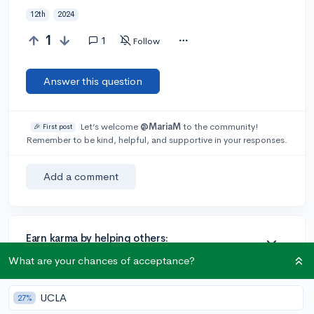
12th
2024
1
1
Follow
Answer this question
Let’s welcome
@MariaM
to the community!
🎉 First post
Remember to be kind, helpful, and supportive in your responses.
Add a comment
Earn karma by helping others:
1 karma for each ⬆️ upvote on your answer, and 20
What are your chances of acceptance?
karma if your answer is marked accepted.
UCLA
27%