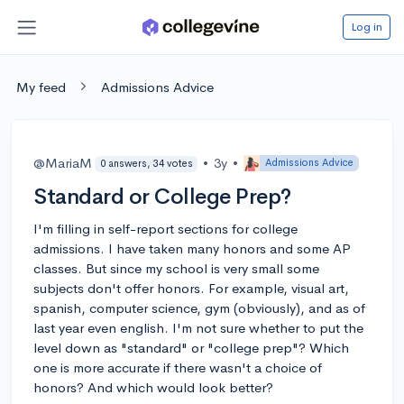
Log in
My feed
Admissions Advice
@MariaM
•
3y
•
Admissions Advice
0 answers, 34 votes
Standard or College Prep?
I'm filling in self-report sections for college
admissions. I have taken many honors and some AP
classes. But since my school is very small some
subjects don't offer honors. For example, visual art,
spanish, computer science, gym (obviously), and as of
last year even english. I'm not sure whether to put the
level down as "standard" or "college prep"? Which
one is more accurate if there wasn't a choice of
honors? And which would look better?