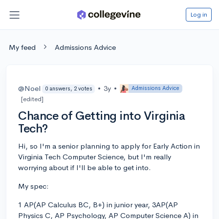
Log in
My feed
Admissions Advice
@Noel
•
3y
•
Admissions Advice
0 answers, 2 votes
[edited]
Chance of Getting into Virginia
Tech?
Hi, so I'm a senior planning to apply for Early Action in
Virginia Tech Computer Science, but I'm really
worrying about if I'll be able to get into.
My spec:
1 AP(AP Calculus BC, B+) in junior year, 3AP(AP
Physics C, AP Psychology, AP Computer Science A) in