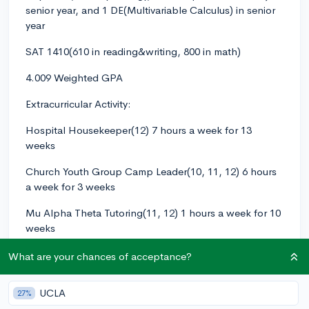
senior year, and 1 DE(Multivariable Calculus) in senior
year
SAT 1410(610 in reading&writing, 800 in math)
4.009 Weighted GPA
Extracurricular Activity:
Hospital Housekeeper(12) 7 hours a week for 13
weeks
Church Youth Group Camp Leader(10, 11, 12) 6 hours
a week for 3 weeks
Mu Alpha Theta Tutoring(11, 12) 1 hours a week for 10
weeks
ACSL(American Computer Science League)
What are your chances of acceptance?
Competition Participation(11) 4 hours a week for 4
weeks
UCLA
27%