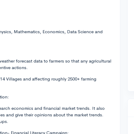
Physics, Mathematics, Economics, Data Science and
weather forecast data to farmers so that any agricultural
ntive actions.
 14 Villages and affecting roughly 2500+ farming
tion:
earch economics and financial market trends. It also
les and give their opinions about the market trends.
-ups.
ation- Financial Literacy Campaign: