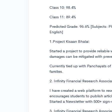
Class 10: 98.4%
Class 11: 89.4%
Predicted Grade: 96.6% [Subjects: 
English]
1.Project Kisaan Bhalai:
Started a project to provide reliable 
damages can be mitigated with preve
Currently tied up with Panchayats of
families.
2. Infinity Financial Research Associa
I have created a web platform to res
encourages students to publish artic
Started a Newsletter with 500+ sign
3. Infinity Financial Research Associ