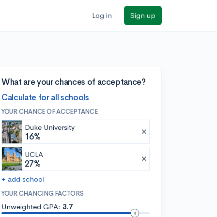
Log in
Sign up
What are your chances of acceptance?
Calculate for all schools
YOUR CHANCE OF ACCEPTANCE
Duke University
16%
UCLA
27%
+ add school
YOUR CHANCING FACTORS
Unweighted GPA:
3.7