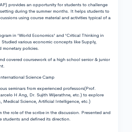
) provides an opportunity for students to challenge
 setting during the summer months. It helps students to
ussions using course material and activities typical of a
ram in 'World Economics' and 'Critical Thinking in
to. Studied various economic concepts like Supply,
 monetary policies.
nd covered coursework of a high school senior & junior
nt.
 International Science Camp
arious seminars from experienced professors(Prof.
celo H Ang, Dr. Sujith Wijerathne, etc.) to explore
, Medical Science, Artificial Intelligence, etc.)
 the role of the scribe in the discussion. Presented and
students and defined its direction.