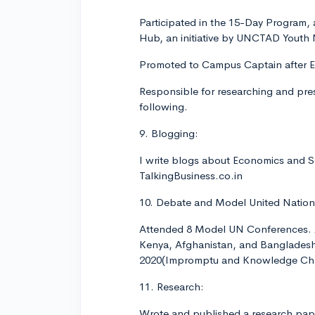
Participated in the 15-Day Program,
Hub, an initiative by UNCTAD Youth
Promoted to Campus Captain after E
Responsible for researching and pre
following.
9. Blogging:
I write blogs about Economics and S
TalkingBusiness.co.in
10. Debate and Model United Nation
Attended 8 Model UN Conferences. A
Kenya, Afghanistan, and Bangladesh 
2020(Impromptu and Knowledge Cha
11. Research:
Wrote and published a research paper