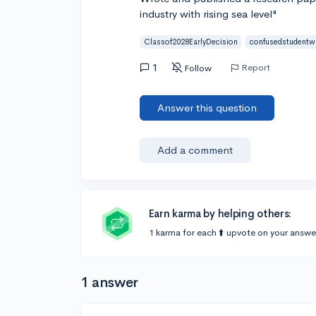
industry with rising sea level"
Classof2028EarlyDecision
confusedstudentw
1
Report
Follow
Answer this question
Add a comment
Earn karma by helping others:
1 karma for each ⬆️ upvote on your answe
1 answer