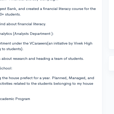
st Bank, and created a financial literacy course for the
0+ students.
nd about financial literacy.
alytics (Analysts Department ):
tment under the VCaraeers(an initiative by Vivek High
 to students).
ies about research and heading a team of students.
School:
g the house prefect for a year. Planned, Managed, and
ctivities related to the students belonging to my house
 Academic Program