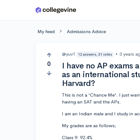
Skip to main content
My feed
Admissions Advice
@yuv1
•
3 years a
12 answers, 31 votes
0
I have no AP exams an
as an international st
Harvard?
This is not a 'Chance Me'. I just wa
having an SAT and the APs.
I am an Indian male and I study in a
My grades are as follows;
Class 9: 92.4%