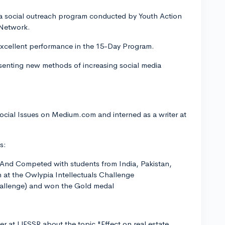
 a social outreach program conducted by Youth Action
 Network.
xcellent performance in the 15-Day Program.
senting new methods of increasing social media
ocial Issues on Medium.com and interned as a writer at
s:
nd Competed with students from India, Pakistan,
at the Owlypia Intellectuals Challenge
llenge) and won the Gold medal
 at IJESSR about the topic "Effect on real estate