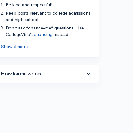
Be kind and respectful!
Keep posts relevant to college admissions
and high school.
Don’t ask “chance-me” questions. Use
CollegeVine’s
chancing
instead!
Show 6 more
How karma works