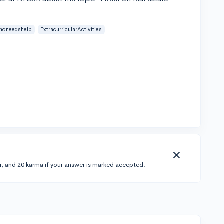
honeedshelp
ExtracurricularActivities
r, and 20 karma if your answer is marked accepted.