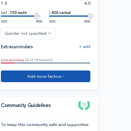
1.0
4.0
SAT:
720 math
|
800 verbal
200
800
200
800
Gender not specified
+ add
Extracurriculars
Low accuracy
(4 of 18 factors)
Add more factors ›
Community Guidelines
To keep this community safe and supportive: