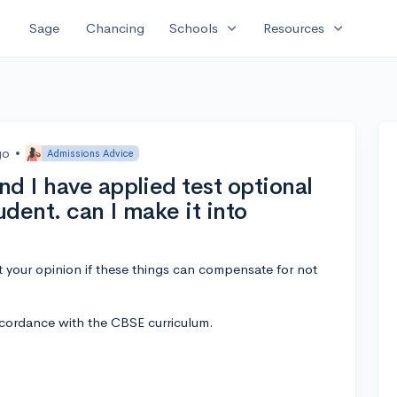
expand_more
expand_more
Sage
Chancing
Schools
Resources
go
•
Admissions Advice
d I have applied test optional
udent. can I make it into
nt your opinion if these things can compensate for not
ccordance with the CBSE curriculum.