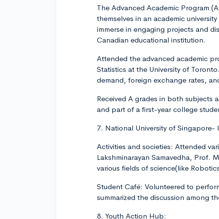
The Advanced Academic Program (AAP
themselves in an academic university
immerse in engaging projects and disc
Canadian educational institution.
Attended the advanced academic prog
Statistics at the University of Toron
demand, foreign exchange rates, and
Received A grades in both subjects a
and part of a first-year college stude
7. National University of Singapore-
Activities and societies: Attended v
Lakshminarayan Samavedha, Prof. Mar
various fields of science(like Robotics
Student Café: Volunteered to perform
summarized the discussion among the 
8. Youth Action Hub: