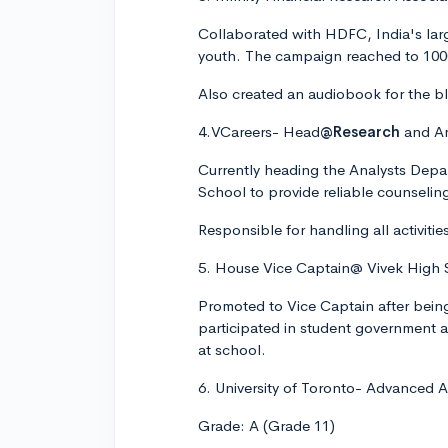
Collaborated with HDFC, India's large
youth. The campaign reached to 100
Also created an audiobook for the bli
4.VCareers- Head
@Research
and An
Currently heading the Analysts Depar
School to provide reliable counseling
Responsible for handling all activit
5. House Vice Captain@ Vivek High 
Promoted to Vice Captain after bein
participated in student government a
at school.
6. University of Toronto- Advanced
Grade: A (Grade 11)