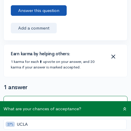
Answer this question
Add a comment
Earn karma by helping others:
1 karma for each ⬆️ upvote on your answer, and 20
karma if your answer is marked accepted.
1 answer
Accepted Answer
What are your chances of acceptance?
@kat.in.the_shat
•
3y
23 answers, 18 votes
UCLA
27%
If you have to submit a transcript and your ninth-grade