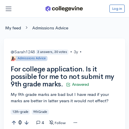
Log in
My feed
Admissions Advice
@Sarah1248
•
3y
•
3 answers, 30 votes
Admissions Advice
For college application. Is it
possible for me to not submit my
9th grade marks.
Answered
My 9th grade marks are bad but I have read if your
marks are better in latter years it would not effect?
12th-grade
9thGrade
0
4
Follow