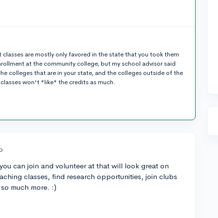
 classes are mostly only favored in the state that you took them
nrollment at the community college, but my school advisor said
the colleges that are in your state, and the colleges outside of the
 classes won't "like" the credits as much.
o
ou can join and volunteer at that will look great on
eaching classes, find research opportunities, join clubs
d so much more. :)