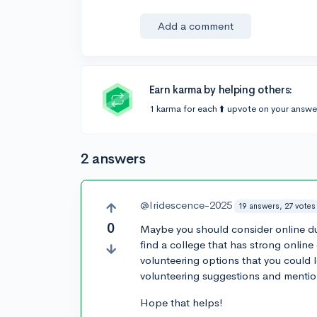
Add a comment
Earn karma by helping others:
1 karma for each ⬆️ upvote on your answe
2 answers
@Iridescence-2025
19 answers, 27 votes
0
Maybe you should consider online dua
find a college that has strong online
volunteering options that you could l
volunteering suggestions and mentio
Hope that helps!