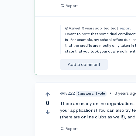
Report
@Azrkiel
3 years ago
[edited]
report
I want to note that some dual enrollment
in. For example, my school offers dual e
that the credits are mostly only taken in 
state that you took your dual enrollment
Add a comment
@ly222
•
3 years ag
2 answers, 1 vote
0
There are many online organizations y
your applications! You can also try t
(there are online clubs as well!), an
Report