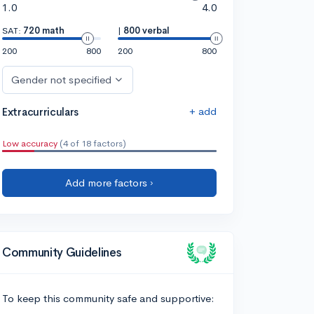
1.0
4.0
SAT:
720 math
|
800 verbal
200
800
200
800
Gender not specified
+ add
Extracurriculars
Low accuracy
(4 of 18 factors)
Add more factors ›
Community Guidelines
To keep this community safe and supportive: