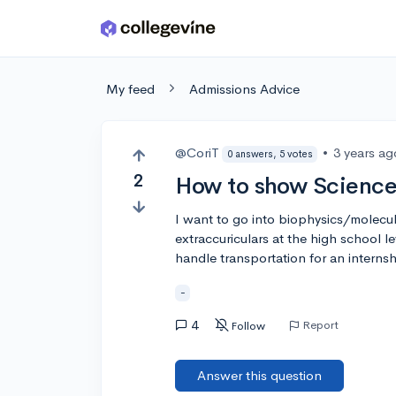
Skip to main content
My feed
Admissions Advice
@CoriT
•
3 years ag
0 answers, 5 votes
2
How to show Science 
I want to go into biophysics/molecul
extraccuriculars at the high school l
handle transportation for an interns
-
4
Report
Follow
Answer this question