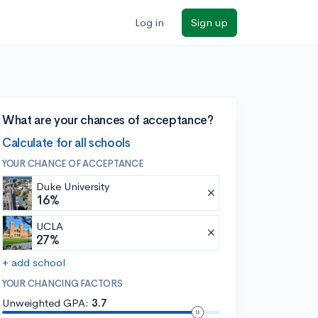
Log in
Sign up
What are your chances of acceptance?
Calculate for all schools
YOUR CHANCE OF ACCEPTANCE
Duke University
16%
UCLA
27%
+ add school
YOUR CHANCING FACTORS
Unweighted GPA:
3.7