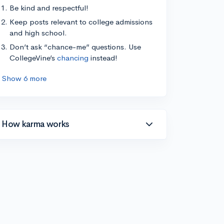
Be kind and respectful!
Keep posts relevant to college admissions
and high school.
Don’t ask “chance-me” questions. Use
CollegeVine’s
chancing
instead!
Show 6 more
How karma works