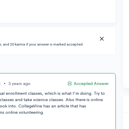
r, and 20 karma if your answer is marked accepted.
•
3 years ago
Accepted Answer
l enrollment classes, which is what I'm doing. Try to
 classes and take science classes. Also there is online
ook into. CollegeVine has an article that has
ns online volunteering.