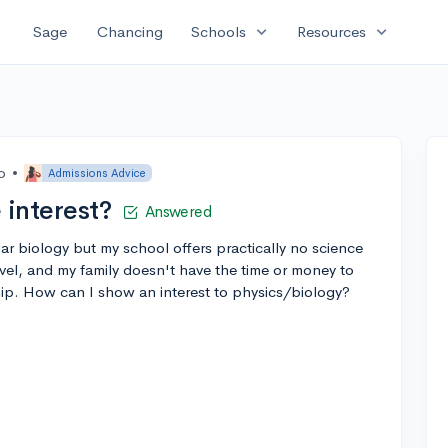
expand_more
expand_more
Sage
Chancing
Schools
Resources
o
•
Admissions Advice
interest?
Answered
ar biology but my school offers practically no science
evel, and my family doesn't have the time or money to
hip. How can I show an interest to physics/biology?