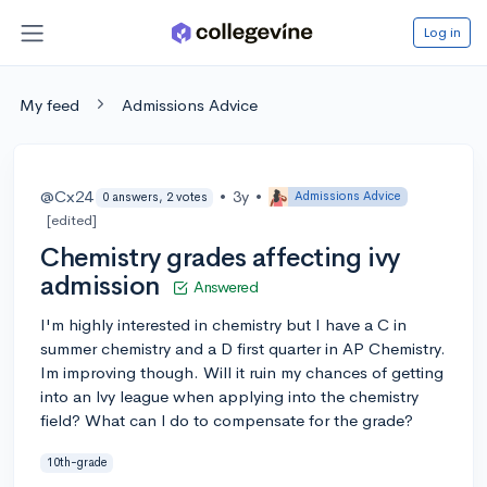
Log in
My feed
Admissions Advice
@Cx24
•
3y
•
Admissions Advice
0 answers, 2 votes
[edited]
Chemistry grades affecting ivy
admission
Answered
I'm highly interested in chemistry but I have a C in
summer chemistry and a D first quarter in AP Chemistry.
Im improving though. Will it ruin my chances of getting
into an lvy league when applying into the chemistry
field? What can l do to compensate for the grade?
10th-grade