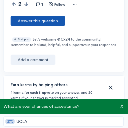
2
1
Follow
Answer this question
Let’s welcome
@Cx24
to the community!
🎉 First post
Remember to be kind, helpful, and supportive in your responses.
Add a comment
Earn karma by helping others:
1 karma for each ⬆️ upvote on your answer, and 20
karma if your answer is marked accepted.
What are your chances of acceptance?
1 answer
UCLA
27%