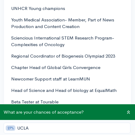
UNHCR Young champions
Youth Medical Association- Member, Part of News
Production and Content Creation
Sciencious International STEM Research Program-
Complexities of Oncology
Regional Coordinator of Biogenesis Olympiad 2023
Chapter Head of Global Girls Convergence
Newcomer Support staff at LearnMUN
Head of Science and Head of biology at EqualMath
Beta Tester at Tourable
What are your chances of acceptance?
Took part in International OBSERVE THE MOON
NIGHT (2021.2022,2023)
UCLA
27%
Member of FemINSTEM