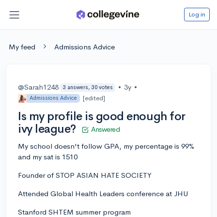
Log in
My feed
Admissions Advice
@Sarah1248
•
3y
•
3 answers, 30 votes
[edited]
Admissions Advice
Is my profile is good enough for
ivy league?
Answered
My school doesn't follow GPA, my percentage is 99%
and my sat is 1510
Founder of STOP ASIAN HATE SOCIETY
Attended Global Health Leaders conference at JHU
Stanford SHTEM summer program