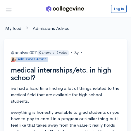
Log in
My feed
Admissions Advice
@analyse007
•
3y
•
0 answers, 5 votes
Admissions Advice
medical internships/etc. in high
school?
ive had a hard time finding a lot of things related to the
medical field that are available for high school
students.
everything is honestly available to grad students or you
have to pay to enroll in a program or similar thing but I
feel like that takes away from the value it really holds