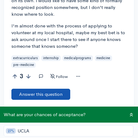
on its own. i would like to have some kind of formally
recognized position somewhere, but I don't really
know where to look.
I'm almost done with the process of applying to
volunteer at my local hospital, maybe my best bet is to
ask around once I start there to see if anyone knows
someone that knows someone?
extracurriculars
internship
medicalprograms
medicine
pre-medicine
3
Follow
Answer this question
Add a comment
What are your chances of acceptance?
UCLA
27%