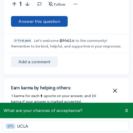
1
Follow
Answer this question
Let’s welcome
@HeLLo
to the community!
🎉 First post
Remember to be kind, helpful, and supportive in your responses.
Add a comment
Earn karma by helping others:
1 karma for each ⬆️ upvote on your answer, and 20
karma if your answer is marked accepted.
What are your chances of acceptance?
UCLA
27%