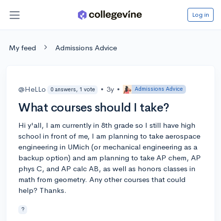
Log in
My feed
Admissions Advice
@HeLLo
•
3y
•
Admissions Advice
0 answers, 1 vote
What courses should I take?
Hi y'all, I am currently in 8th grade so I still have high
school in front of me, I am planning to take aerospace
engineering in UMich (or mechanical engineering as a
backup option) and am planning to take AP chem, AP
phys C, and AP calc AB, as well as honors classes in
math from geometry. Any other courses that could
help? Thanks.
?