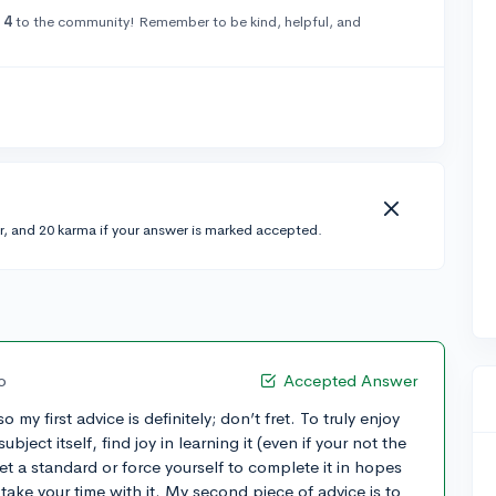
14
to the community! Remember to be kind, helpful, and
r, and 20 karma if your answer is marked accepted.
o
Accepted Answer
 my first advice is definitely; don’t fret. To truly enjoy
ject itself, find joy in learning it (even if your not the
eet a standard or force yourself to complete it in hopes
 take your time with it. My second piece of advice is to