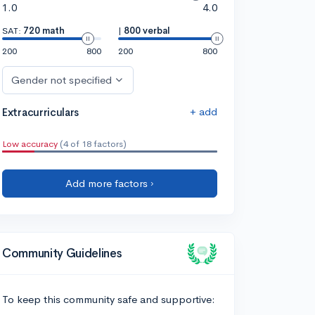
1.0
4.0
SAT:
720 math
|
800 verbal
200
800
200
800
Gender not specified
+ add
Extracurriculars
Low accuracy
(4 of 18 factors)
Add more factors ›
Community Guidelines
To keep this community safe and supportive: