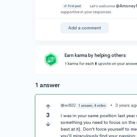
Let’s welcome
@Amoney
🎉 First post
supportive in your responses.
Add a comment
Earn karma by helping others:
1 karma for each ⬆️ upvote on your answe
1 answer
@w802
•
3 years ag
1 answer, 4 votes
3
I was in your same position last year so
something you need to focus on the sub
best at it). Don’t force yourself to m
you’ll miraculously find your passion;