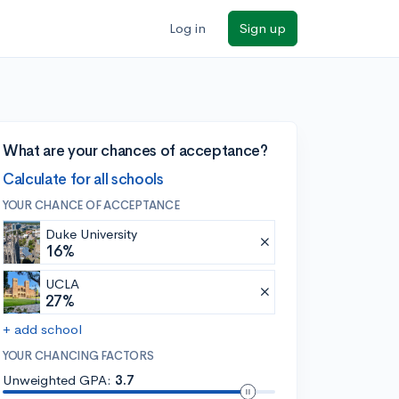
Log in
Sign up
What are your chances of acceptance?
Calculate for all schools
YOUR CHANCE OF ACCEPTANCE
Duke University
16%
UCLA
27%
+ add school
YOUR CHANCING FACTORS
Unweighted GPA:
3.7