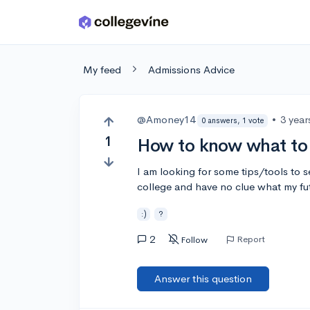
Skip to main content
My feed
Admissions Advice
@Amoney14
•
3 year
0 answers, 1 vote
1
How to know what to 
I am looking for some tips/tools to s
college and have no clue what my fu
:)
?
2
Report
Follow
Answer this question