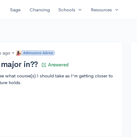
expand_more
expand_more
Sage
Chancing
Schools
Resources
s ago
•
Admissions Advice
major in??
Answered
ee what course(s) I should take as I'm getting closer to
ture holds.