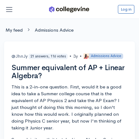
Log in
My feed
Admissions Advice
@JhnJy
•
3y
•
Admissions Advice
21 answers, 116 votes
Summer equivalent of AP + Linear
Algebra?
This is a 2-in-one question. First, would it be a good
idea to take a Summer college course that is the
equivalent of AP Physics 2 and take the AP Exam? I
just thought of doing this this morning, so I don't
know how this would work. I originally planned on
doing Physics C senior year, but now I'm thinking of
taking it Junior year.