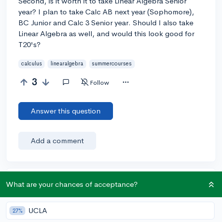
Second, is it worth it to take Linear Algebra Senior
year? I plan to take Calc AB next year (Sophomore),
BC Junior and Calc 3 Senior year. Should I also take
Linear Algebra as well, and would this look good for
T20's?
calculus
linearalgebra
summercourses
3
Follow
Answer this question
Add a comment
Earn karma by helping others:
What are your chances of acceptance?
1 karma for each ⬆️ upvote on your answer, and 20
karma if your answer is marked accepted.
UCLA
27%