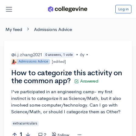
Log in
My feed
Admissions Advice
@i.j.zhang2021
•
6y
•
0 answers, 1 vote
[edited]
Admissions Advice
How to categorize this activity on
the common app?
Answered
I've participated in an engineering camp- my first
instinct is to categorize it as Science/Math, but it also
involved some computer/technology. Can I go with
Science/Math, or should I categorize them as Other?
extracurriculars
1
2
Follow