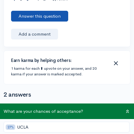
Answer this question
Add a comment
Earn karma by helping others:
1 karma for each ⬆️ upvote on your answer, and 20
karma if your answer is marked accepted.
2 answers
What are your chances of acceptance?
Accepted Answer
@lailamk24
•
6y
15 answers, 11 votes
UCLA
27%