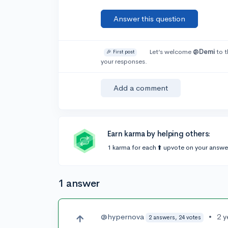
Answer this question
Let’s welcome
@Demi
to t
🎉 First post
your responses.
Add a comment
Earn karma by helping others:
1 karma for each ⬆️ upvote on your answe
1 answer
@hypernova
•
2 y
2 answers, 24 votes