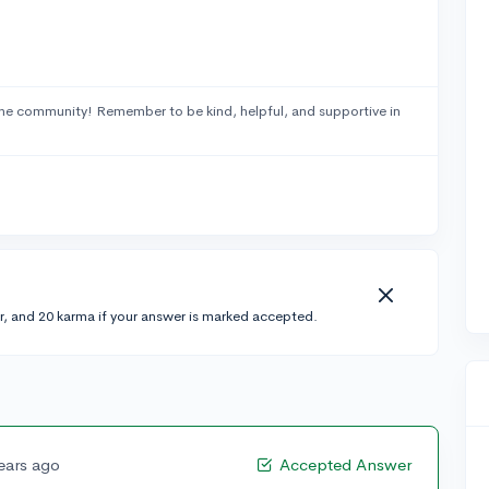
he community! Remember to be kind, helpful, and supportive in
r, and 20 karma if your answer is marked accepted.
ears ago
Accepted Answer