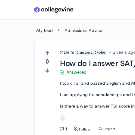
Skip to main content
My feed
Admissions Advice
@Demi
•
2 years ag
0 answers, 0 votes
0
How do I answer SAT/
Answered
I took TSI and passed English and M
I am applying for scholarships and 
Is there a way to answer TSI score 
?
1
Report
Follow