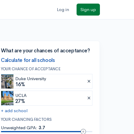
Log in
Sign up
What are your chances of acceptance?
Calculate for all schools
YOUR CHANCE OF ACCEPTANCE
Duke University
16%
UCLA
27%
+ add school
YOUR CHANCING FACTORS
Unweighted GPA:
3.7