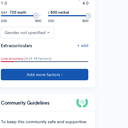
1.0
4.0
SAT:
720 math
|
800 verbal
200
800
200
800
Gender not specified
+ add
Extracurriculars
Low accuracy
(4 of 18 factors)
Add more factors ›
Community Guidelines
To keep this community safe and supportive: