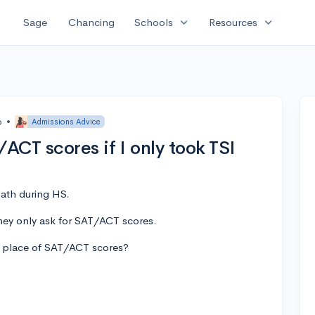
expand_more
expand_more
Sage
Chancing
Schools
Resources
o
•
Admissions Advice
ACT scores if I only took TSI
ath during HS.
they only ask for SAT/ACT scores.
in place of SAT/ACT scores?