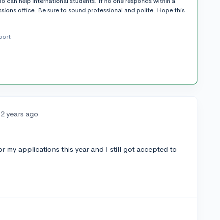
o can help international students. If no one responds within a
sions office. Be sure to sound professional and polite. Hope this
port
2 years ago
 my applications this year and I still got accepted to