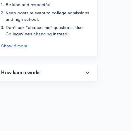
Be kind and respectful!
Keep posts relevant to college admissions
and high school.
Don’t ask “chance-me” questions. Use
CollegeVine’s
chancing
instead!
Show 6 more
How karma works