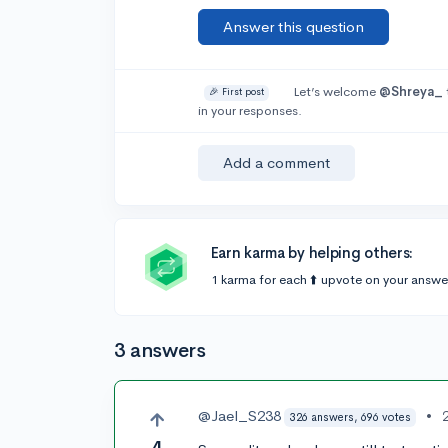
Answer this question
Let’s welcome
@Shreya_
🎉 First post
in your responses.
Add a comment
Earn karma by helping others:
1 karma for each ⬆️ upvote on your answe
3 answers
@Jael_S238
•
326 answers, 696 votes