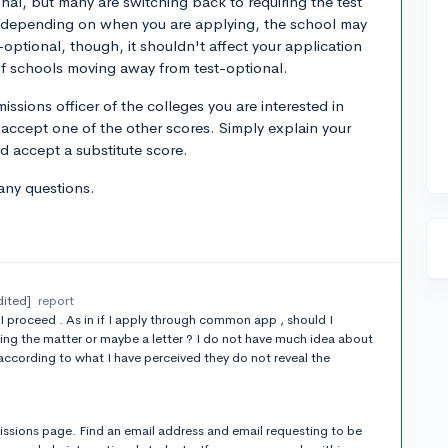
ional, but many are switching back to requiring the test
o depending on when you are applying, the school may
t-optional, though, it shouldn't affect your application
g of schools moving away from test-optional.
sions officer of the colleges you are interested in
 accept one of the other scores. Simply explain your
ld accept a substitute score.
any questions.
dited]
report
proceed . As in if I apply through common app , should I
ing the matter or maybe a letter ? I do not have much idea about
according to what I have perceived they do not reveal the
ssions page. Find an email address and email requesting to be