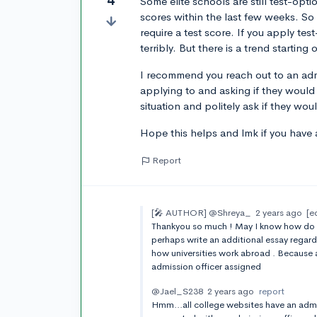
4
Some elite schools are still test-opt
scores within the last few weeks. S
require a test score. If you apply tes
terribly. But there is a trend startin
I recommend you reach out to an admis
applying to and asking if they would
situation and politely ask if they wou
Hope this helps and lmk if you have 
Report
[🎤 AUTHOR]
@Shreya_
2 years ago
[e
Thankyou so much ! May I know how do I 
perhaps write an additional essay regard
how universities work abroad . Because 
admission officer assigned
@Jael_S238
2 years ago
report
Hmm...all college websites have an admi