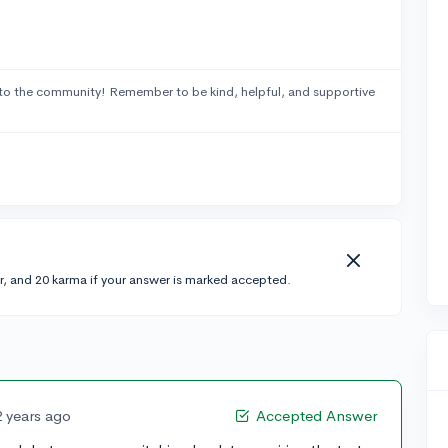
to the community! Remember to be kind, helpful, and supportive
r, and 20 karma if your answer is marked accepted.
2 years ago
Accepted Answer