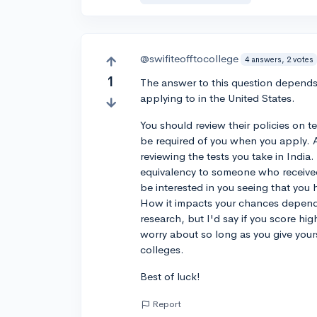
@swifiteofftocollege
4 answers, 2 votes
1
The answer to this question depends s
applying to in the United States.
You should review their policies on t
be required of you when you apply. Ad
reviewing the tests you take in Indi
equivalency to someone who received 
be interested in you seeing that you
How it impacts your chances depends
research, but I'd say if you score h
worry about so long as you give yours
colleges.
Best of luck!
Report