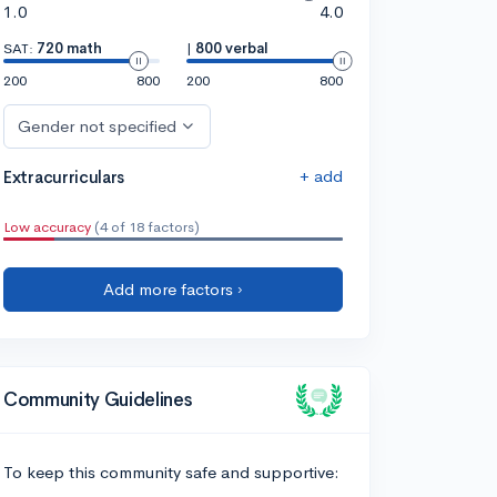
1.0
4.0
SAT:
720 math
|
800 verbal
200
800
200
800
Gender not specified
+ add
Extracurriculars
Low accuracy
(4 of 18 factors)
Add more factors ›
Community Guidelines
To keep this community safe and supportive: