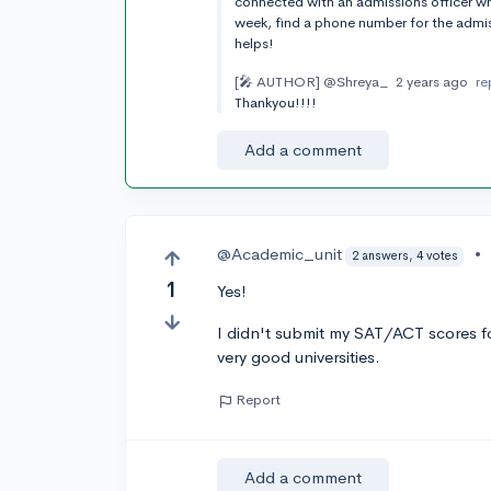
connected with an admissions officer wh
week, find a phone number for the admis
helps!
[🎤 AUTHOR]
@Shreya_
2 years ago
re
Thankyou!!!!
Add a comment
@Academic_unit
•
2 answers, 4 votes
1
Yes!
I didn't submit my SAT/ACT scores for
very good universities.
Report
Add a comment