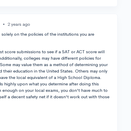
•
2 years ago
olely on the policies of the institutions you are
est score submissions to see if a SAT or ACT score will
ditionally, colleges may have different policies for
a. Some may value them as a method of determining your
their education in the United States. Others may only
 have the local equivalent of a High School Diploma.
 highly upon what you determine after doing this
igh enough on your local exams, you don't have much to
elf a decent safety net if it doesn't work out with those