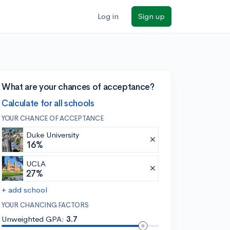
Log in
Sign up
What are your chances of acceptance?
Calculate for all schools
YOUR CHANCE OF ACCEPTANCE
Duke University
16%
UCLA
27%
+ add school
YOUR CHANCING FACTORS
Unweighted GPA:
3.7