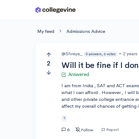
Skip to main content
My feed
Admissions Advice
@Shreya_
•
2 years
0 answers, 6 votes
2
Will it be fine if I d
Answered
I am from India , SAT and ACT exams 
what I can afford . However , I will
and other private college entrance exa
affect my overall chances of getting 
?
6
Report
Follow