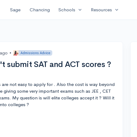
expand_more
expand_more
Sage
Chancing
Schools
Resources
 ago
•
Admissions Advice
on't submit SAT and ACT scores ?
are not easy to apply for . Also the cost is way beyond
 be giving some very important exams such as JEE , CET
ms. My question is will elite colleges accept it ? Will it
into colleges ?